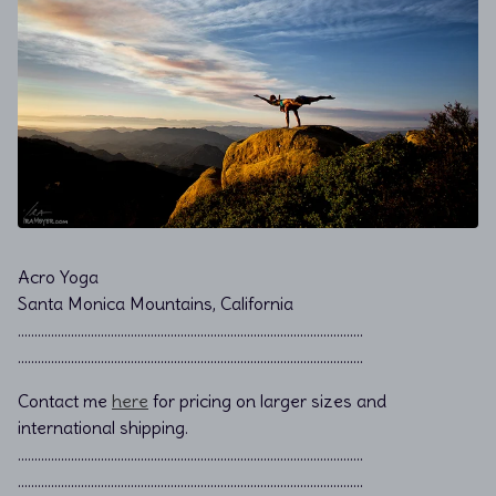
Acro Yoga
Santa Monica Mountains, California
………………………………………………………………................................
………………………………………………………………................................
Contact me
here
for pricing on larger sizes and
international shipping.
…………………………………………………………………………………………..
…………………………………………………………………………………………..