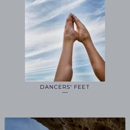
DANCERS' FEET