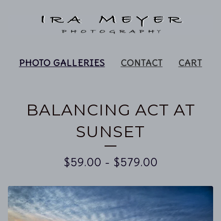
PHOTO GALLERIES
CONTACT
CART
BALANCING ACT AT
SUNSET
$
59.00
-
$
579.00