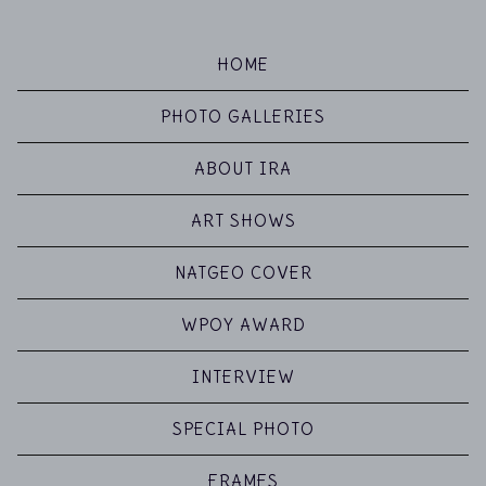
HOME
PHOTO GALLERIES
ABOUT IRA
ART SHOWS
NATGEO COVER
WPOY AWARD
INTERVIEW
SPECIAL PHOTO
FRAMES