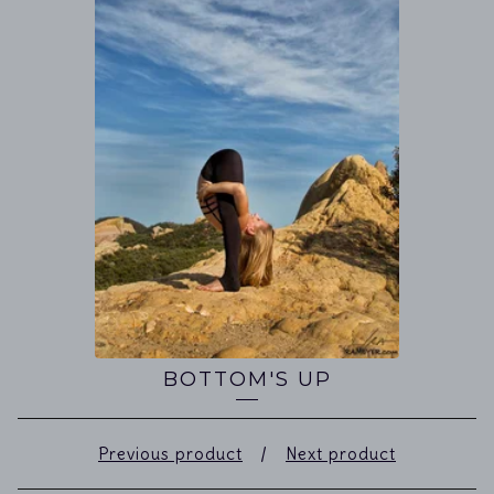
BOTTOM'S UP
Previous product
Next product