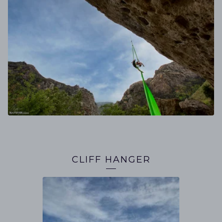
CLIFF HANGER