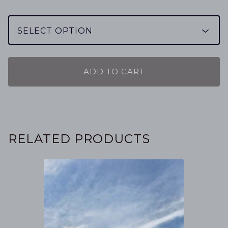
ADD TO CART
RELATED PRODUCTS