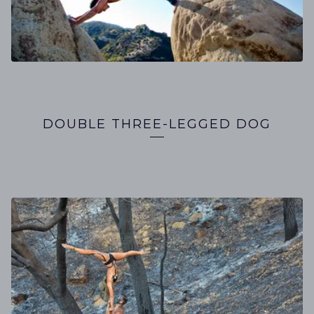
DOUBLE THREE-LEGGED DOG