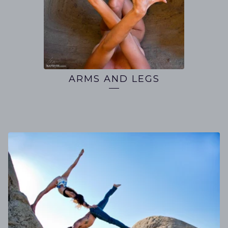
ARMS AND LEGS