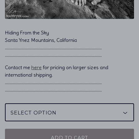
Hiding From the Sky
Santa Ynez Mountains, California
………………………………………………………………................................
………………………………………………………………................................
Contact me
here
for pricing on larger sizes and
international shipping.
…………………………………………………………………………………………..
…………………………………………………………………………………………..
ADD TO CART