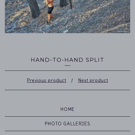
HAND-TO-HAND SPLIT
Previous product
Next product
HOME
PHOTO GALLERIES