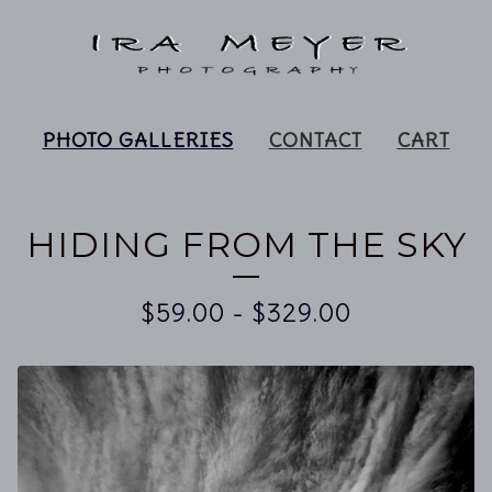
PHOTO GALLERIES
CONTACT
CART
HIDING FROM THE SKY
$
59.00
-
$
329.00