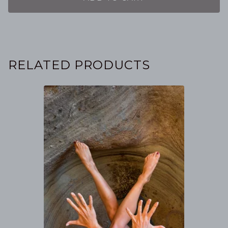
RELATED PRODUCTS