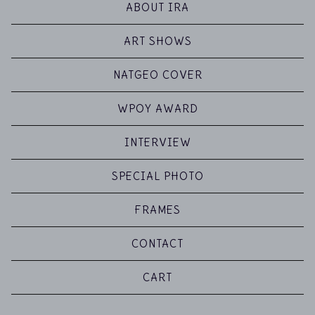
ABOUT IRA
ART SHOWS
NATGEO COVER
WPOY AWARD
INTERVIEW
SPECIAL PHOTO
FRAMES
CONTACT
CART