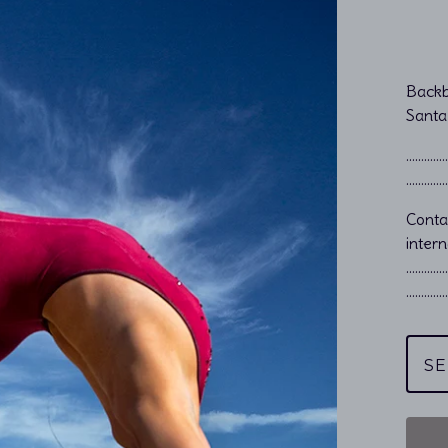
Backb
Santa
…………………
…………………
Cont
intern
…………
…………