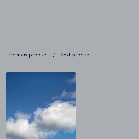
Previous product
Next product