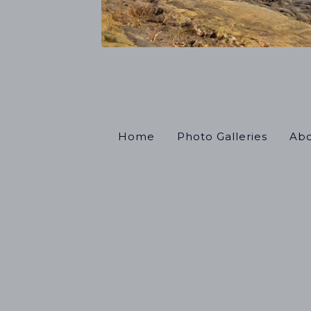
Home
Photo Galleries
Abo