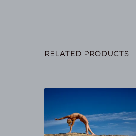
RELATED PRODUCTS