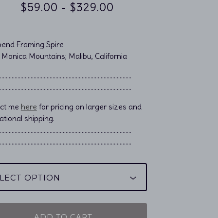
$
59.00
-
$
329.00
end Framing Spire
 Monica Mountains; Malibu, California
……………………………………………................................
……………………………………………................................
act me
here
for pricing on larger sizes and
ational shipping.
………………………………………………………………………………..
………………………………………………………………………………..
ADD TO CART