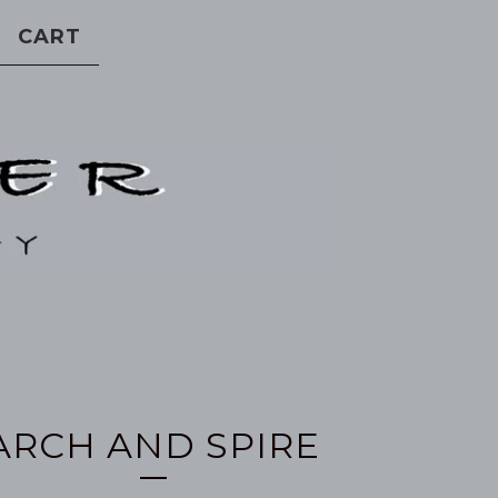
CART
ARCH AND SPIRE