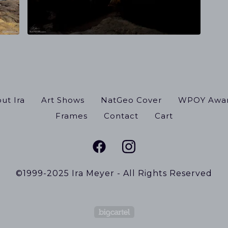
ut Ira
Art Shows
NatGeo Cover
WPOY Awa
Frames
Contact
Cart
©1999-2025 Ira Meyer - All Rights Reserved
Powered by Big Cart