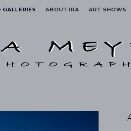
 GALLERIES
ABOUT IRA
ART SHOWS