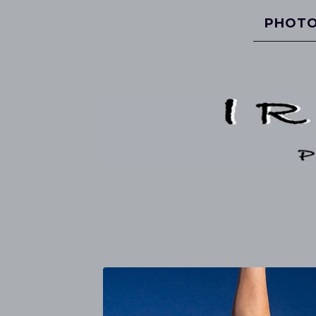
PHOTO