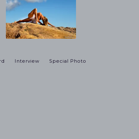
rd
Interview
Special Photo
el