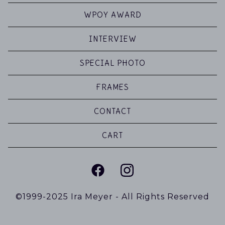
WPOY AWARD
INTERVIEW
SPECIAL PHOTO
FRAMES
CONTACT
CART
©1999-2025 Ira Meyer - All Rights Reserved