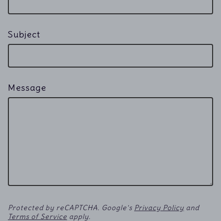
Subject
Message
Protected by reCAPTCHA. Google's
Privacy Policy
and
Terms of Service
apply.