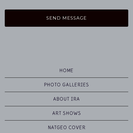
SEND MESSAGE
HOME
PHOTO GALLERIES
ABOUT IRA
ART SHOWS
NATGEO COVER