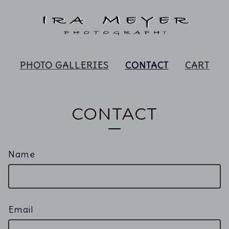
PHOTO GALLERIES
CONTACT
CART
CONTACT
Name
Email