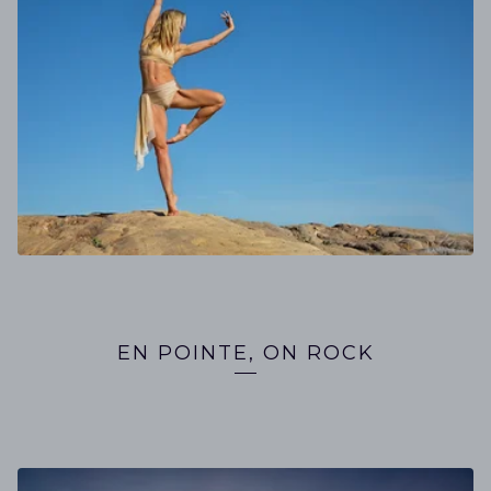
EN POINTE, ON ROCK