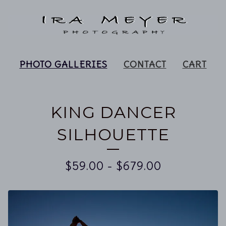
PHOTO GALLERIES
CONTACT
CART
KING DANCER
SILHOUETTE
$
59.00
-
$
679.00