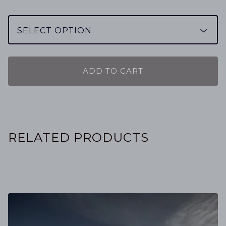
ADD TO CART
RELATED PRODUCTS