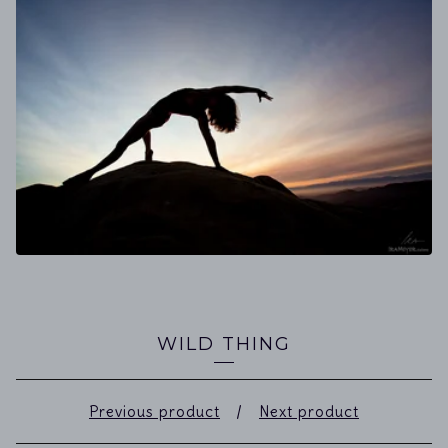
WILD THING
Previous product
Next product