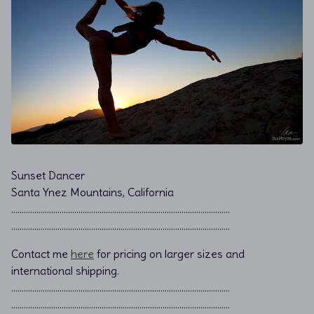
Sunset Dancer
Santa Ynez Mountains, California
………………………………………………………………................................
………………………………………………………………................................
Contact me
here
for pricing on larger sizes and
international shipping.
…………………………………………………………………………………………..
…………………………………………………………………………………………..