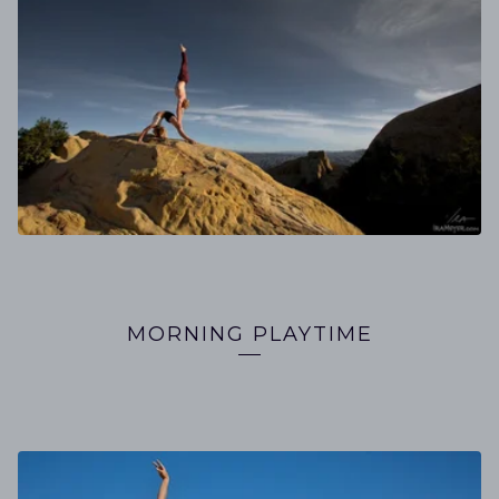
MORNING PLAYTIME