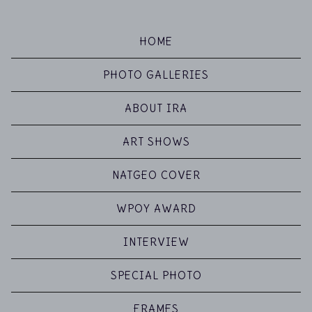
HOME
PHOTO GALLERIES
ABOUT IRA
ART SHOWS
NATGEO COVER
WPOY AWARD
INTERVIEW
SPECIAL PHOTO
FRAMES