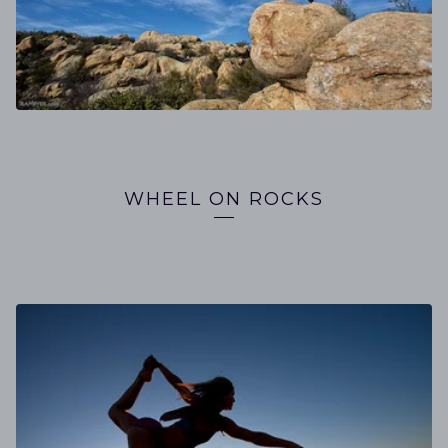
WHEEL ON ROCKS