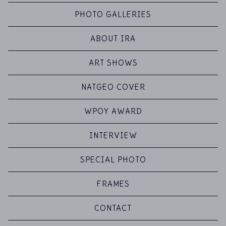
PHOTO GALLERIES
ABOUT IRA
ART SHOWS
NATGEO COVER
WPOY AWARD
INTERVIEW
SPECIAL PHOTO
FRAMES
CONTACT