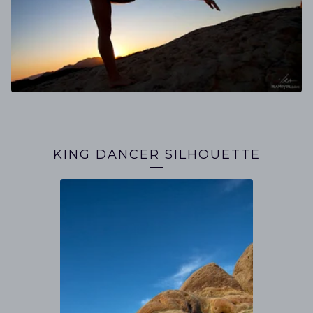
KING DANCER SILHOUETTE