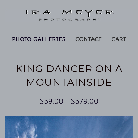
PHOTO GALLERIES
CONTACT
CART
KING DANCER ON A
MOUNTAINSIDE
$
59.00
-
$
579.00