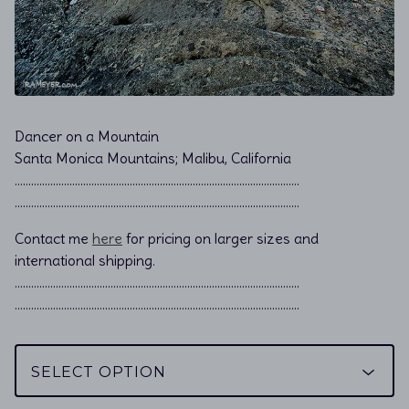
Dancer on a Mountain
Santa Monica Mountains; Malibu, California
………………………………………………………………................................
………………………………………………………………................................
Contact me
here
for pricing on larger sizes and
international shipping.
…………………………………………………………………………………………..
…………………………………………………………………………………………..