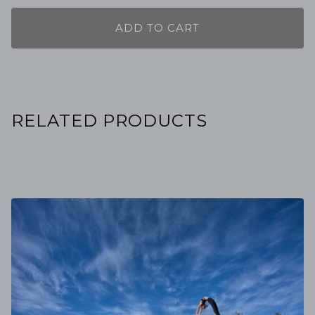
ADD TO CART
RELATED PRODUCTS