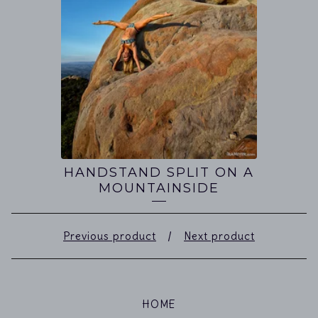
HANDSTAND SPLIT ON A
MOUNTAINSIDE
Previous product
Next product
HOME