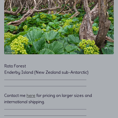
Rata Forest
Enderby Island (New Zealand sub-Antarctic)
………………………………………………………………................................
………………………………………………………………................................
Contact me
here
for pricing on larger sizes and
international shipping.
…………………………………………………………………………………………..
…………………………………………………………………………………………..