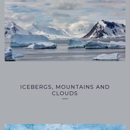
ICEBERGS, MOUNTAINS AND
CLOUDS