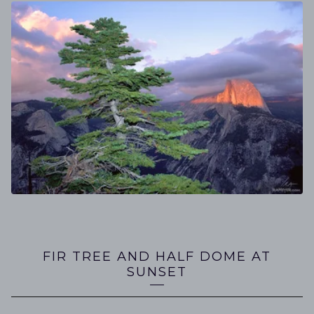
FIR TREE AND HALF DOME AT
SUNSET