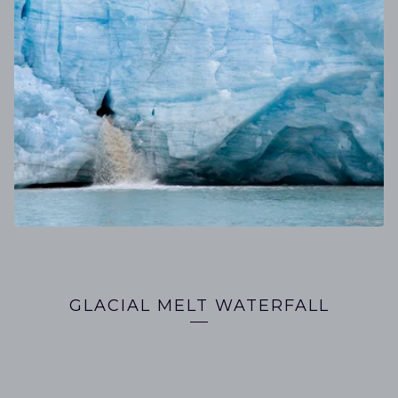
GLACIAL MELT WATERFALL