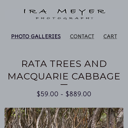
PHOTO GALLERIES
CONTACT
CART
RATA TREES AND
MACQUARIE CABBAGE
$
59.00
-
$
889.00