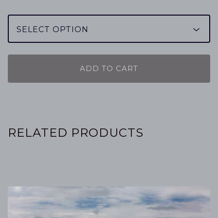
ADD TO CART
RELATED PRODUCTS