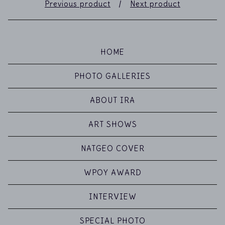
Previous product
Next product
HOME
PHOTO GALLERIES
ABOUT IRA
ART SHOWS
NATGEO COVER
WPOY AWARD
INTERVIEW
SPECIAL PHOTO