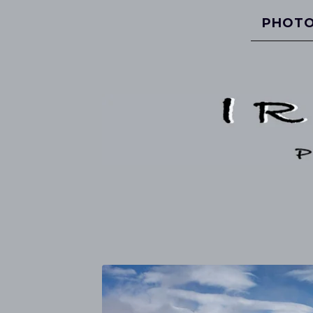
PHOTO