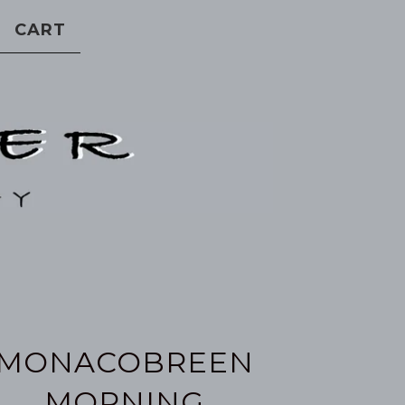
CART
MONACOBREEN
MORNING