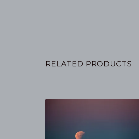
RELATED PRODUCTS