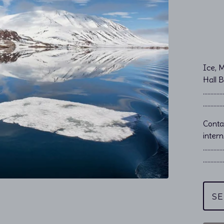
Ice, 
Hall 
…………………
…………………
Cont
intern
…………
…………