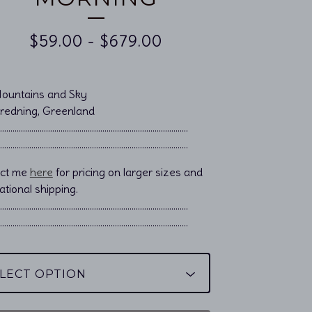
$
59.00
-
$
679.00
Mountains and Sky
Bredning, Greenland
……………………………………………................................
……………………………………………................................
act me
here
for pricing on larger sizes and
ational shipping.
………………………………………………………………………………..
………………………………………………………………………………..