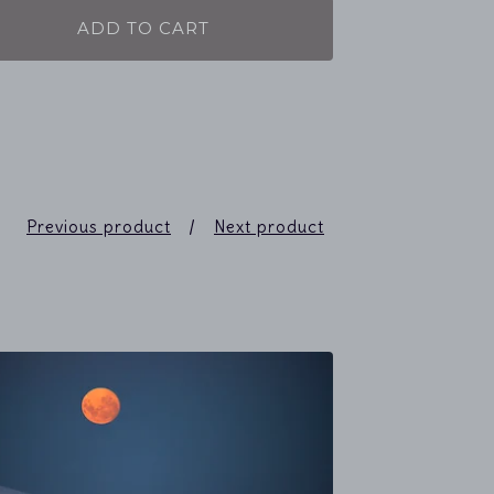
ADD TO CART
Previous product
Next product