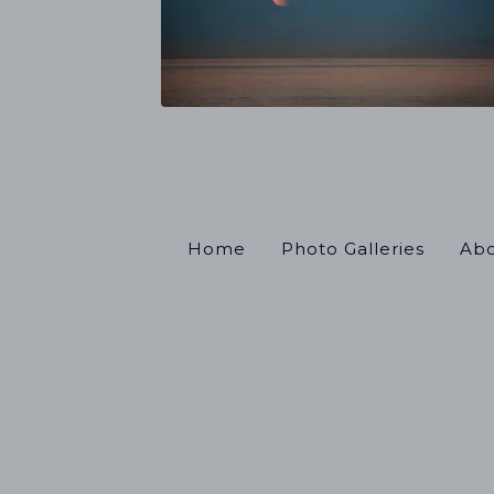
Home
Photo Galleries
Abo