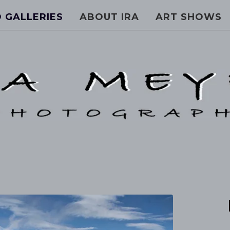
 GALLERIES
ABOUT IRA
ART SHOWS