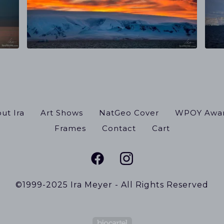
ut Ira
Art Shows
NatGeo Cover
WPOY Awa
Frames
Contact
Cart
©1999-2025 Ira Meyer - All Rights Reserved
Powered by Big Cart