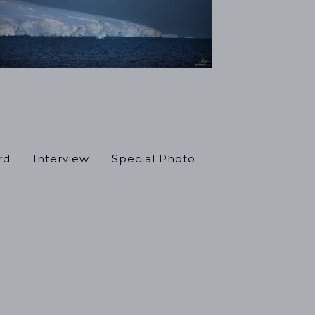
rd
Interview
Special Photo
el