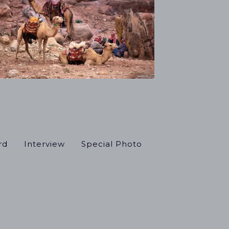
rd
Interview
Special Photo