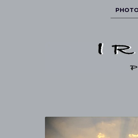
PHOTO