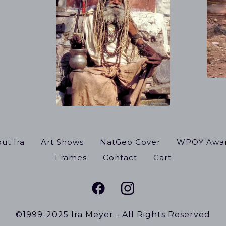
ut Ira
Art Shows
NatGeo Cover
WPOY Awa
Frames
Contact
Cart
©1999-2025 Ira Meyer - All Rights Reserved