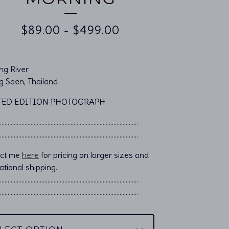
$
89.00
-
$
499.00
g River
g Saen, Thailand
TED EDITION PHOTOGRAPH
……………………………………………................................
……………………………………………................................
act me
here
for pricing on larger sizes and
ational shipping.
………………………………………………………………………………..
………………………………………………………………………………..