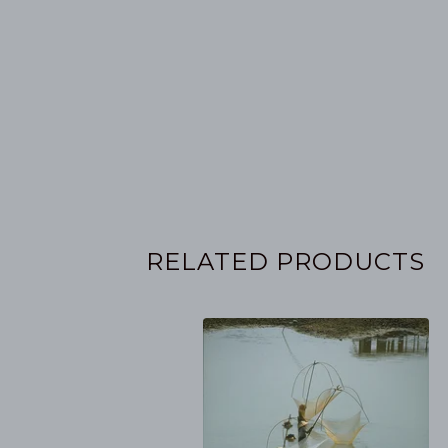
RELATED PRODUCTS