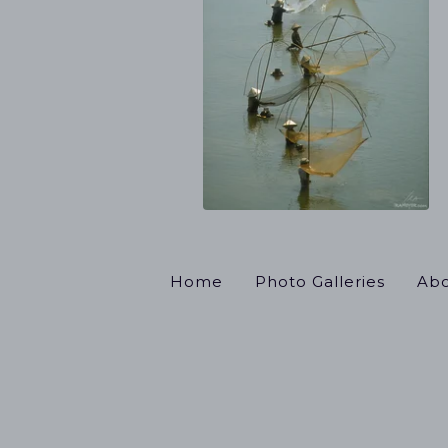
Home
Photo Galleries
Abo