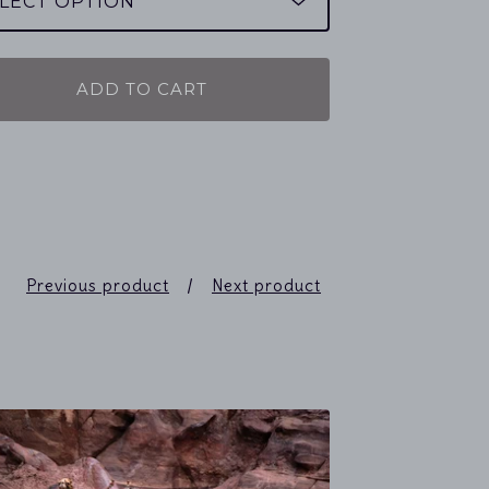
ADD TO CART
Previous product
Next product