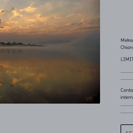
Mekon
Chian
LIMI
…………………
…………………
Cont
intern
…………
…………