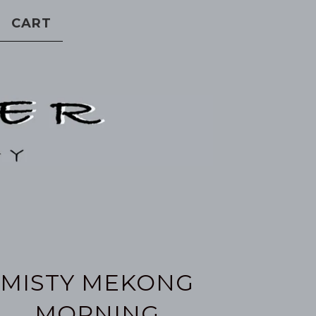
CART
MISTY MEKONG
MORNING