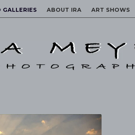
 GALLERIES
ABOUT IRA
ART SHOWS