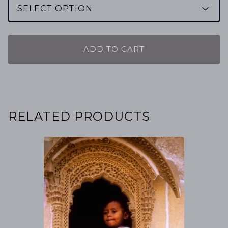
ADD TO CART
RELATED PRODUCTS