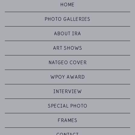
HOME
PHOTO GALLERIES
ABOUT IRA
ART SHOWS
NATGEO COVER
WPOY AWARD
INTERVIEW
SPECIAL PHOTO
FRAMES
CONTACT