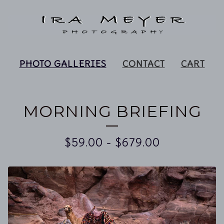
PHOTO GALLERIES
CONTACT
CART
MORNING BRIEFING
$
59.00
-
$
679.00