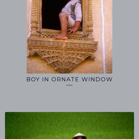
BOY IN ORNATE WINDOW