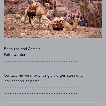
Bedouins and Camels
Petra, Jordan
………………………………………………………………................................
………………………………………………………………................................
Contact me
here
for pricing on larger sizes and
international shipping.
…………………………………………………………………………………………..
…………………………………………………………………………………………..