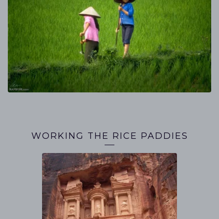
WORKING THE RICE PADDIES