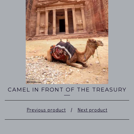
CAMEL IN FRONT OF THE TREASURY
Previous product
Next product