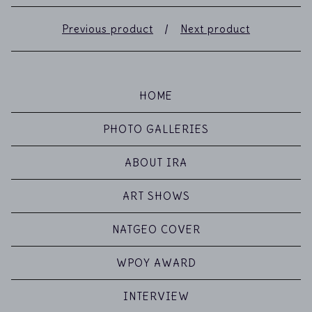
Previous product
Next product
HOME
PHOTO GALLERIES
ABOUT IRA
ART SHOWS
NATGEO COVER
WPOY AWARD
INTERVIEW