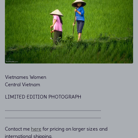
Vietnames Women
Central Vietnam
LIMITED EDITION PHOTOGRAPH
………………………………………………………………................................
………………………………………………………………................................
Contact me
here
for pricing on larger sizes and
international shipping.