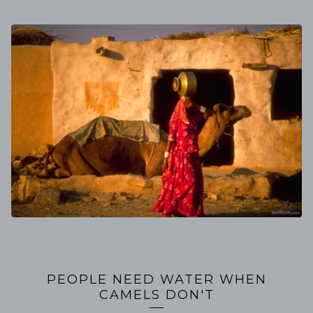
PEOPLE NEED WATER WHEN
CAMELS DON'T