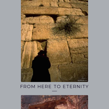
FROM HERE TO ETERNITY