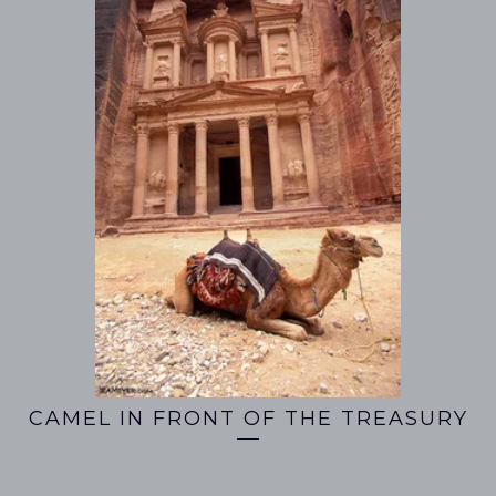
CAMEL IN FRONT OF THE TREASURY