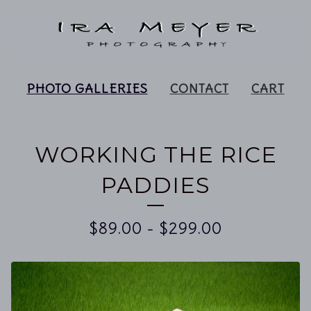
PHOTO GALLERIES
CONTACT
CART
WORKING THE RICE
PADDIES
$
89.00
-
$
299.00