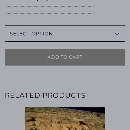
…………………………………………………………………………………………..
…………………………………………………………………………………………..
ADD TO CART
RELATED PRODUCTS