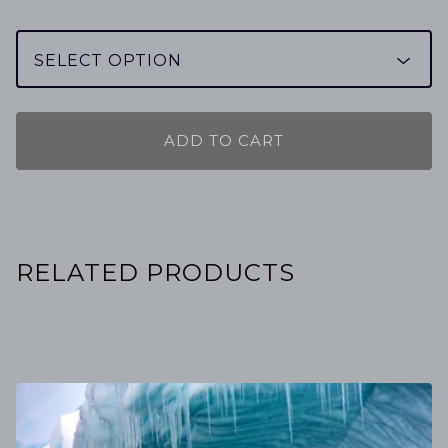
ADD TO CART
RELATED PRODUCTS