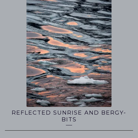
REFLECTED SUNRISE AND BERGY-
BITS