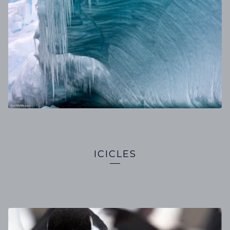
ICICLES