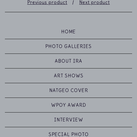
Previous product
Next product
HOME
PHOTO GALLERIES
ABOUT IRA
ART SHOWS
NATGEO COVER
WPOY AWARD
INTERVIEW
SPECIAL PHOTO