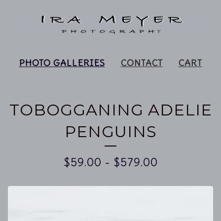
PHOTO GALLERIES
CONTACT
CART
TOBOGGANING ADELIE
PENGUINS
$
59.00
-
$
579.00