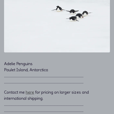
Adelie Penguins
Paulet Island, Antarctica
………………………………………………………………................................
………………………………………………………………................................
Contact me
here
for pricing on larger sizes and
international shipping.
…………………………………………………………………………………………..
…………………………………………………………………………………………..