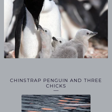
CHINSTRAP PENGUIN AND THREE
CHICKS