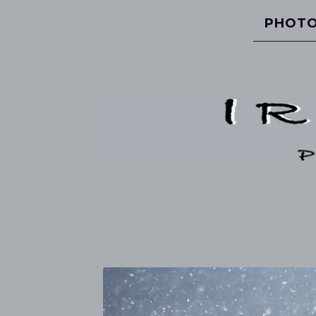
PHOTO