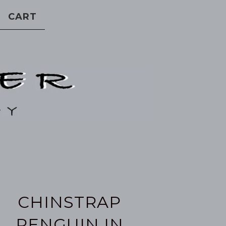
CART
CHINSTRAP
PENGUIN IN