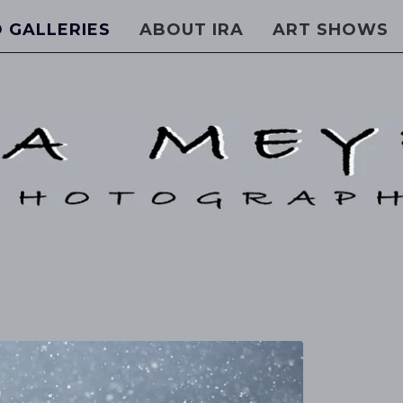
 GALLERIES
ABOUT IRA
ART SHOWS