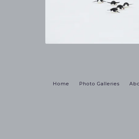
Home
Photo Galleries
Abo