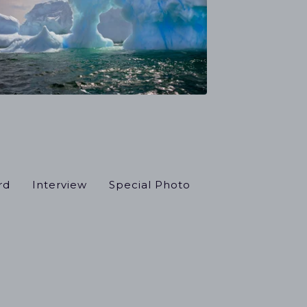
rd
Interview
Special Photo