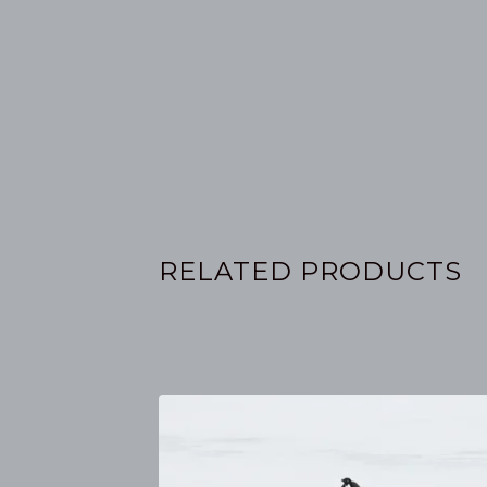
RELATED PRODUCTS