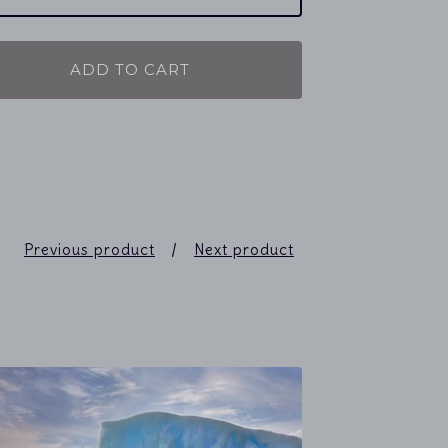
ADD TO CART
Previous product
Next product