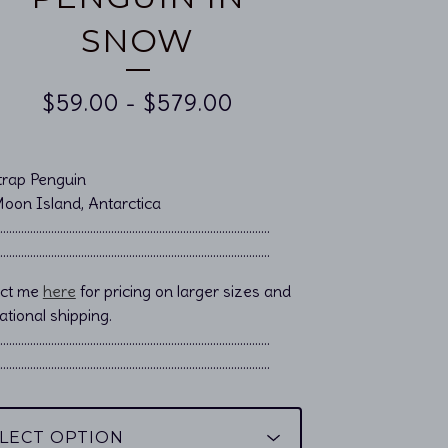
SNOW
$
59.00
-
$
579.00
trap Penguin
Moon Island, Antarctica
……………………………………………................................
……………………………………………................................
act me
here
for pricing on larger sizes and
ational shipping.
………………………………………………………………………………..
………………………………………………………………………………..