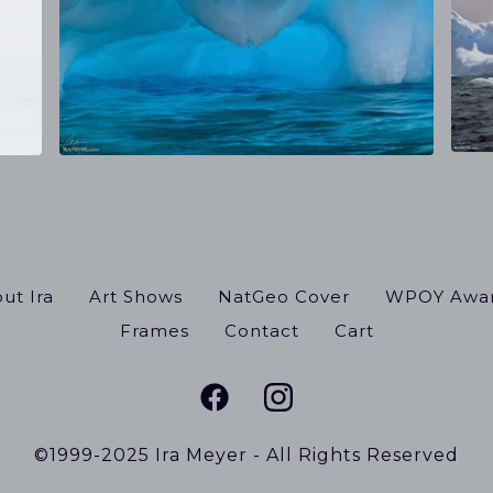
ut Ira
Art Shows
NatGeo Cover
WPOY Awa
Frames
Contact
Cart
©1999-2025 Ira Meyer - All Rights Reserved