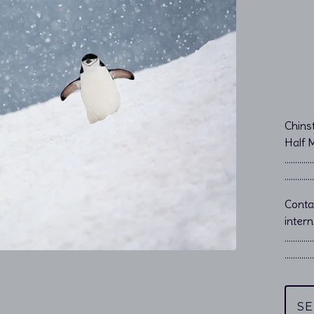
Chins
Half 
…………………
…………………
Cont
intern
…………
…………