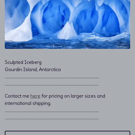
Sculpted Iceberg
Gourdin Island, Antarctica
………………………………………………………………................................
………………………………………………………………................................
Contact me
here
for pricing on larger sizes and
international shipping.
…………………………………………………………………………………………..
…………………………………………………………………………………………..