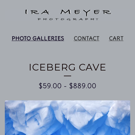
PHOTO GALLERIES
CONTACT
CART
ICEBERG CAVE
$
59.00
-
$
889.00