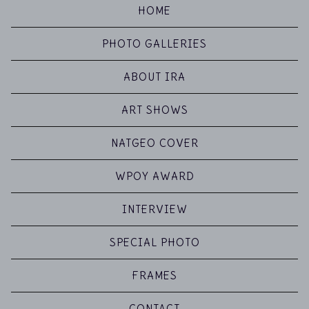
HOME
PHOTO GALLERIES
ABOUT IRA
ART SHOWS
NATGEO COVER
WPOY AWARD
INTERVIEW
SPECIAL PHOTO
FRAMES
CONTACT