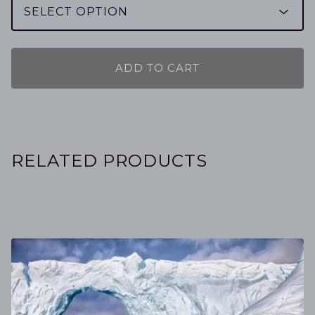
ADD TO CART
RELATED PRODUCTS