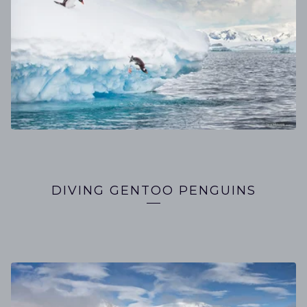
DIVING GENTOO PENGUINS