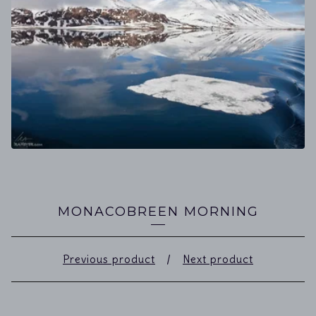
MONACOBREEN MORNING
Previous product
Next product