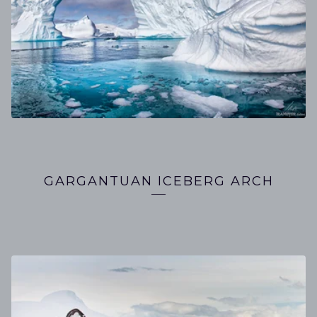
GARGANTUAN ICEBERG ARCH