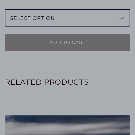
ADD TO CART
RELATED PRODUCTS