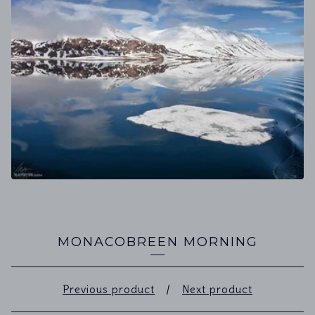
MONACOBREEN MORNING
Previous product
Next product