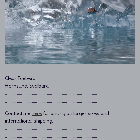
Clear Iceberg
Hornsund, Svalbard
………………………………………………………………................................
………………………………………………………………................................
Contact me
here
for pricing on larger sizes and
international shipping.
…………………………………………………………………………………………..
…………………………………………………………………………………………..