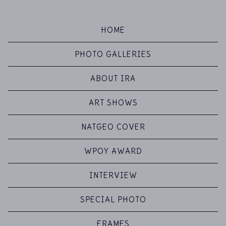
HOME
PHOTO GALLERIES
ABOUT IRA
ART SHOWS
NATGEO COVER
WPOY AWARD
INTERVIEW
SPECIAL PHOTO
FRAMES