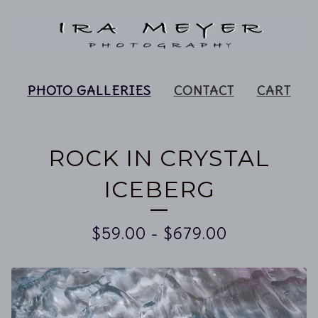
PHOTO GALLERIES
CONTACT
CART
ROCK IN CRYSTAL
ICEBERG
$
59.00
-
$
679.00