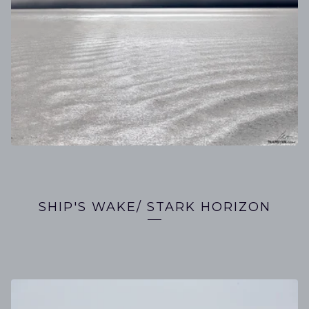
SHIP'S WAKE/ STARK HORIZON