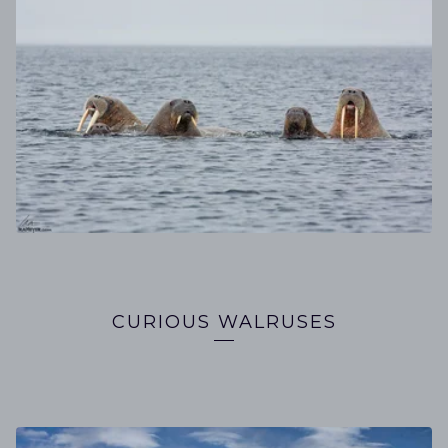
CURIOUS WALRUSES