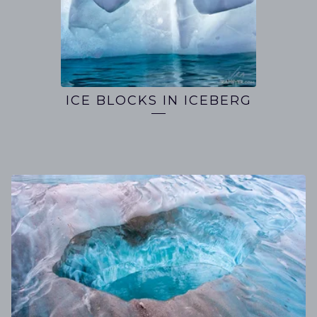
ICE BLOCKS IN ICEBERG