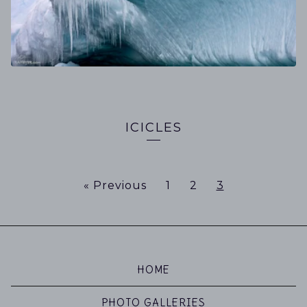
ICICLES
« Previous
1
2
3
HOME
PHOTO GALLERIES