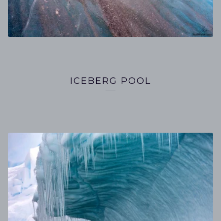
ICEBERG POOL