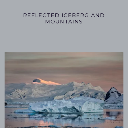
REFLECTED ICEBERG AND
MOUNTAINS