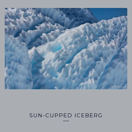
SUN-CUPPED ICEBERG