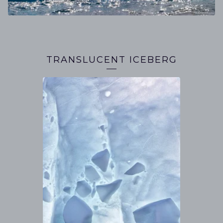
TRANSLUCENT ICEBERG