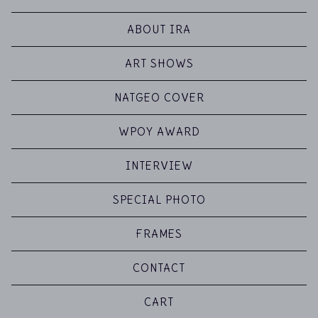
ABOUT IRA
ART SHOWS
NATGEO COVER
WPOY AWARD
INTERVIEW
SPECIAL PHOTO
FRAMES
CONTACT
CART