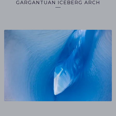
GARGANTUAN ICEBERG ARCH