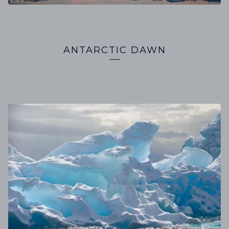
ANTARCTIC DAWN