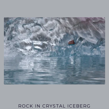
ROCK IN CRYSTAL ICEBERG