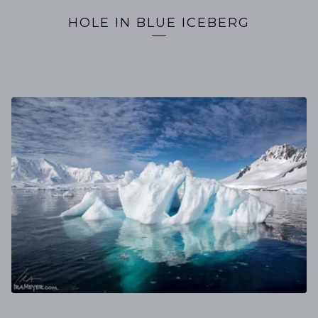
HOLE IN BLUE ICEBERG