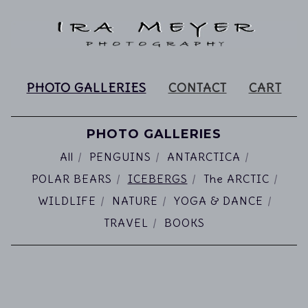
PHOTO GALLERIES
CONTACT
CART
PHOTO GALLERIES
All
PENGUINS
ANTARCTICA
POLAR BEARS
ICEBERGS
The ARCTIC
WILDLIFE
NATURE
YOGA & DANCE
TRAVEL
BOOKS
ICEBERGS