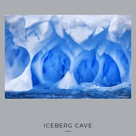
ICEBERG CAVE