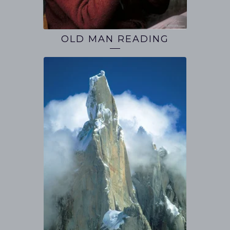
OLD MAN READING