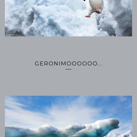
GERONIMOOOOOO...