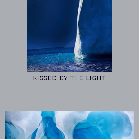
KISSED BY THE LIGHT