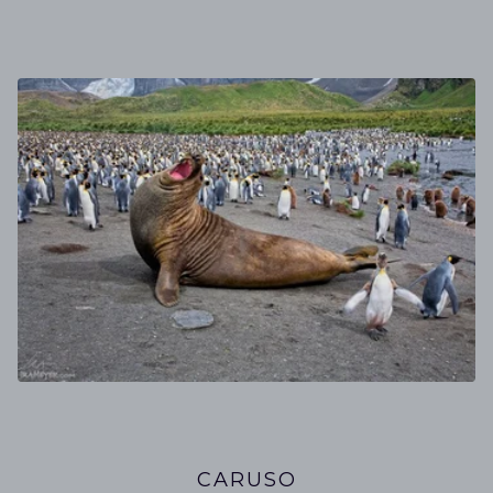
CARUSO