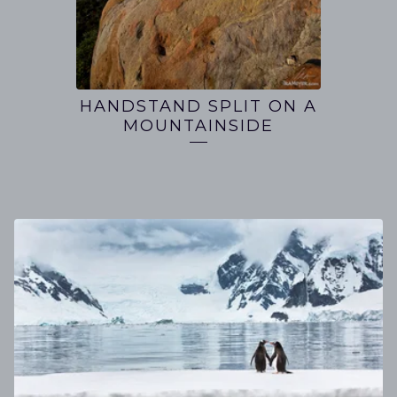
HANDSTAND SPLIT ON A
MOUNTAINSIDE