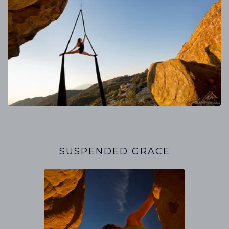
SUSPENDED GRACE