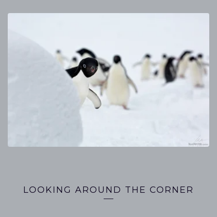
GALLERIES
LOOKING AROUND THE CORNER