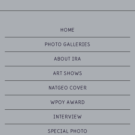
HOME
PHOTO GALLERIES
ABOUT IRA
ART SHOWS
NATGEO COVER
WPOY AWARD
INTERVIEW
SPECIAL PHOTO