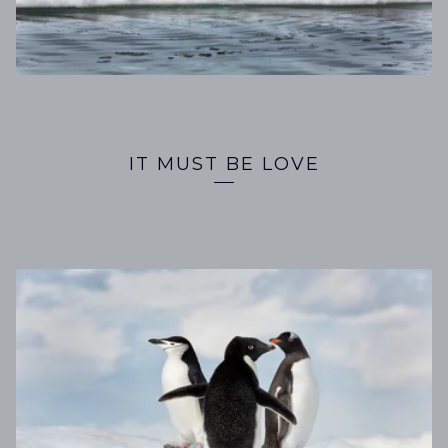
IT MUST BE LOVE