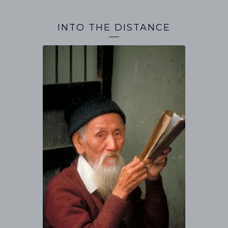
INTO THE DISTANCE