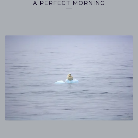
A PERFECT MORNING