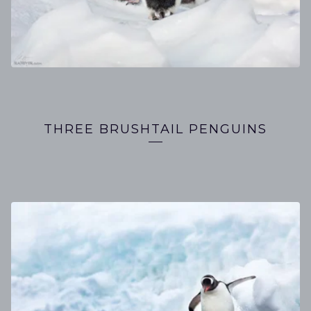
THREE BRUSHTAIL PENGUINS