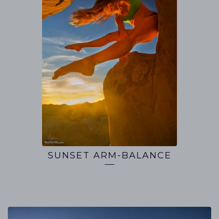
SUNSET ARM-BALANCE