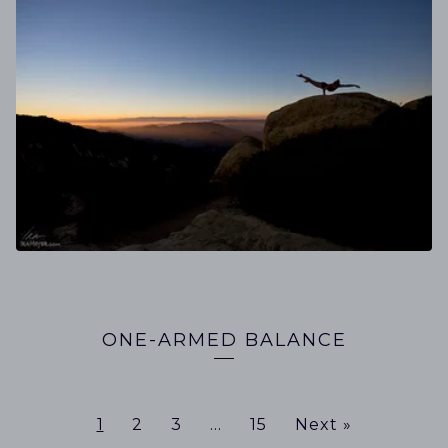
ONE-ARMED BALANCE
1
2
3
…
15
Next »