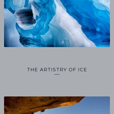
THE ARTISTRY OF ICE