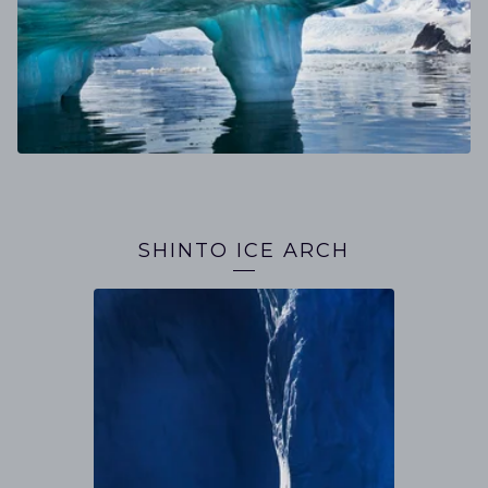
SHINTO ICE ARCH