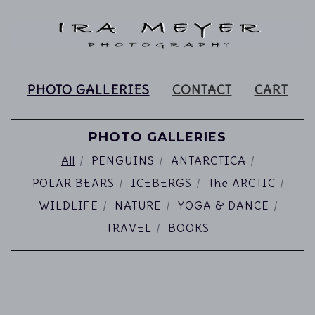
PHOTO GALLERIES
CONTACT
CART
PHOTO GALLERIES
All
PENGUINS
ANTARCTICA
POLAR BEARS
ICEBERGS
The ARCTIC
WILDLIFE
NATURE
YOGA & DANCE
TRAVEL
BOOKS
PHOTO