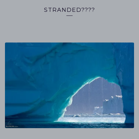
STRANDED????