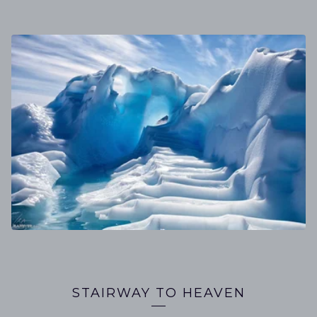
STAIRWAY TO HEAVEN