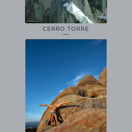
CERRO TORRE