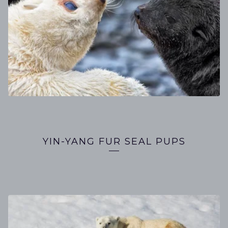
YIN-YANG FUR SEAL PUPS