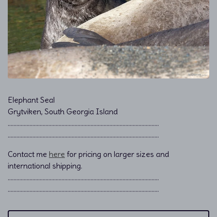
Elephant Seal
Grytviken, South Georgia Island
………………………………………………………………................................
………………………………………………………………................................
Contact me
here
for pricing on larger sizes and
international shipping.
…………………………………………………………………………………………..
…………………………………………………………………………………………..