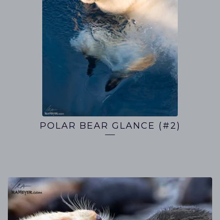
POLAR BEAR GLANCE (#2)