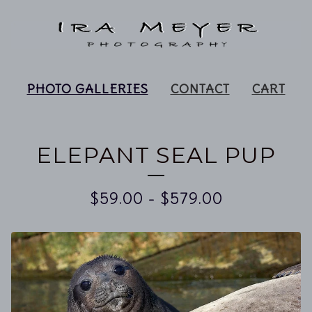
PHOTO GALLERIES
CONTACT
CART
ELEPANT SEAL PUP
$
59.00
-
$
579.00