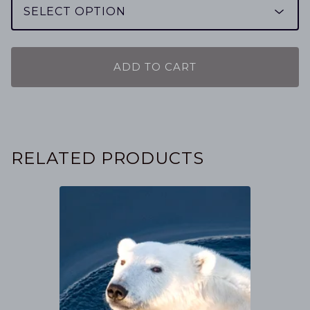
ADD TO CART
RELATED PRODUCTS