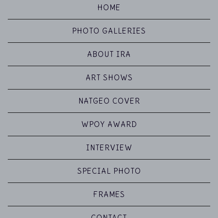
HOME
PHOTO GALLERIES
ABOUT IRA
ART SHOWS
NATGEO COVER
WPOY AWARD
INTERVIEW
SPECIAL PHOTO
FRAMES
CONTACT