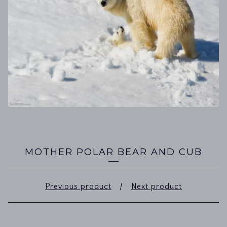
MOTHER POLAR BEAR AND CUB
Previous product
Next product